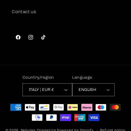
Contact us
Facebook
Instagram
TikTok
Country/region
Language
ITALY | EUR €
ENGLISH
Payment
methods
© 2026,
Nebulae Cosmetics
Powered by Shopify
Refund policy