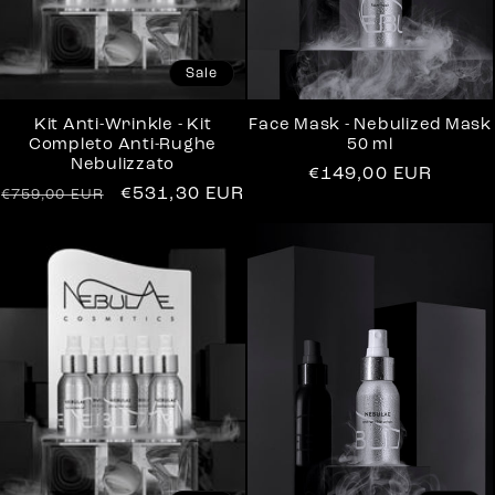
Sale
Kit Anti-Wrinkle - Kit
Face Mask - Nebulized Mask
Completo Anti-Rughe
50 ml
Nebulizzato
Regular
€149,00 EUR
Regular
Sale
€531,30 EUR
€759,00 EUR
price
price
price