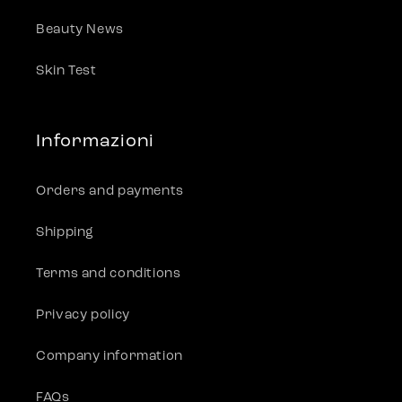
Beauty News
Skin Test
Informazioni
Orders and payments
Shipping
Terms and conditions
Privacy policy
Company information
FAQs