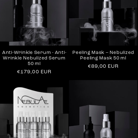
t
i
o
n
Anti-Wrinkle Serum - Anti-
Peeling Mask – Nebulized
Wrinkle Nebulized Serum
Peeling Mask 50 ml
50 ml
:
Regular
€89,00 EUR
Regular
€179,00 EUR
price
price