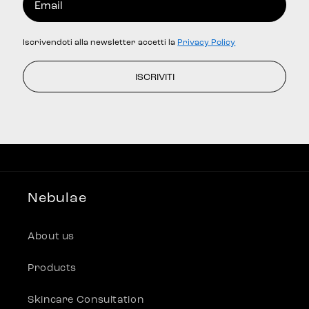
Iscrivendoti alla newsletter accetti la
Privacy Policy
ISCRIVITI
Nebulae
About us
Products
Skincare Consultation