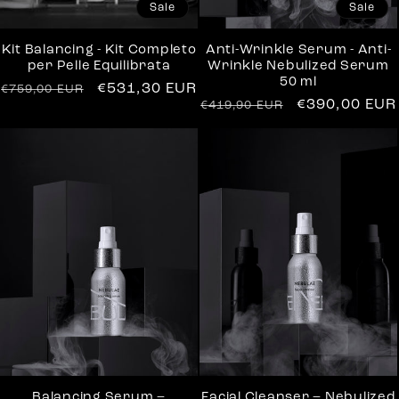
Sale
Sale
Kit Balancing - Kit Completo
Anti-Wrinkle Serum - Anti-
per Pelle Equilibrata
Wrinkle Nebulized Serum
50 ml
Regular
Sale
€531,30 EUR
€759,00 EUR
Regular
Sale
€390,00 EUR
€419,90 EUR
price
price
price
price
Balancing Serum –
Facial Cleanser – Nebulized