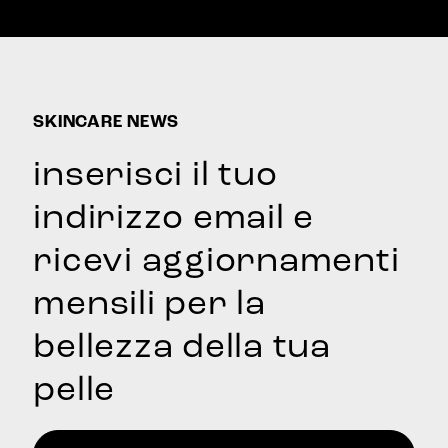
price
price
SKINCARE NEWS
inserisci il tuo
indirizzo email e
ricevi aggiornamenti
mensili per la
bellezza della tua
pelle
Email