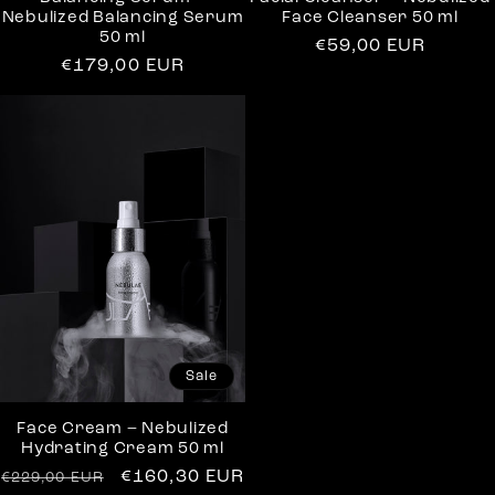
Nebulized Balancing Serum
Face Cleanser 50 ml
50 ml
Regular
€59,00 EUR
Regular
€179,00 EUR
price
price
Sale
Face Cream – Nebulized
Hydrating Cream 50 ml
Regular
Sale
€160,30 EUR
€229,00 EUR